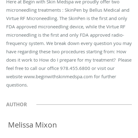
Here at Begin with Skin Medspa we proudly offer two
microneedling treatments : SkinPen by Bellus Medical and
Virtue RF Microneedling. The SkinPen is the first and only
FDA approved microneedling device, while the Virtue RF
microneedling is the first and only FDA approved radio-
frequency system. We break down every question you may
have regarding these two procedures starting from: How
does it work to How do I prepare for my treatment? Please
feel free to call our office 978.455.6800 or visit our
website www.beginwithskinmedspa.com for further
questions.
AUTHOR
‍ Melissa Mixon