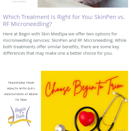
Which Treatment Is Right for You: SkinPen vs.
RF Microneedling?
Here at Begin with Skin MedSpa we offer two options for
microneedling services: SkinPen and RF Microneedling. While
both treatments offer similar benefits, there are some key
differences that may make one a better choice for you.