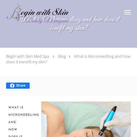
Skip to main content
What is Microneedling and how does it
benefit my skin?
Begin with Skin Med Spa
Blog
What is Microneedling and how
does it benefit my skin?
Share