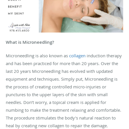
What is Microneedling?
Microneedling is also known as
collagen
induction therapy
and has been practiced for more than 20 years. Over the
last 20 years Microneedling has evolved with updated
equipment and techniques. Simply put, Microneedling is
the process of creating controlled micro-injuries or
punctures to the upper layers of the ski
n
with small
needles. Don’t worry, a topical cream is applied for
numbing to make the treatment relaxing and comfortable.
The procedure stimulates the body's natural reaction to
heal by creating new collagen to repair the damage.