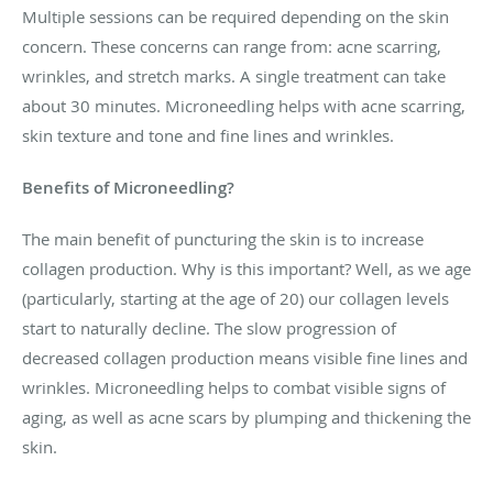
Multiple sessions can be required depending on the skin
concern. These concerns can range from: acne scarring,
wrinkles, and stretch marks. A single treatment can take
about 30 minutes. Microneedling helps with acne scarring,
skin texture and tone and fine lines and wrinkles.
Benefits of Microneedling?
The main benefit of puncturing the skin is to increase
collagen production. Why is this important? Well, as we age
(particularly, starting at the age of 20) our collagen levels
start to naturally decline. The slow progression of
decreased collagen production means visible fine lines and
wrinkles. Microneedling helps to combat visible signs of
aging, as well as acne scars by plumping and thickening the
skin.