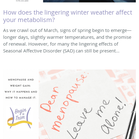
How does the lingering winter weather affect
your metabolism?
As we crawl out of March, signs of spring begin to emerge—
longer days, slightly warmer temperatures, and the promise
of renewal. However, for many the lingering effects of
Seasonal Affective Disorder (SAD) can still be present...