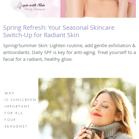
Spring Refresh: Your Seasonal Skincare
Switch-Up for Radiant Skin
Spring/Summer Skin: Lighten routine, add gentle exfoliation &
antioxidants. Daily SPF is key for anti-aging. Treat yourself to a
facial for a radiant, healthy glow.