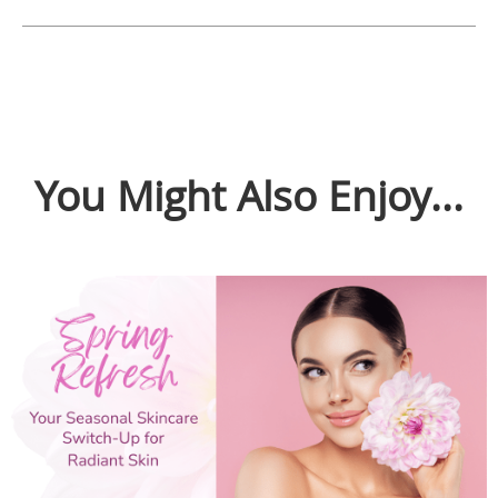
You Might Also Enjoy...