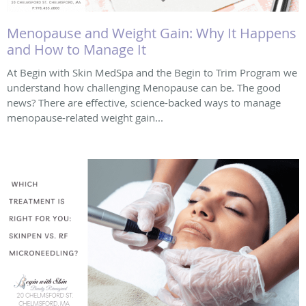
Menopause and Weight Gain: Why It Happens
and How to Manage It
At Begin with Skin MedSpa and the Begin to Trim Program we
understand how challenging Menopause can be. The good
news? There are effective, science-backed ways to manage
menopause-related weight gain...