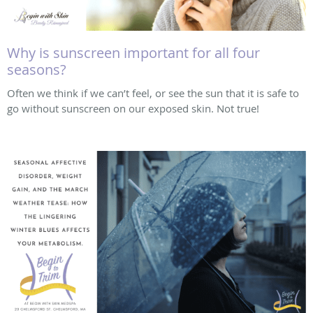
Why is sunscreen important for all four
seasons?
Often we think if we can’t feel, or see the sun that it is safe to
go without sunscreen on our exposed skin. Not true!