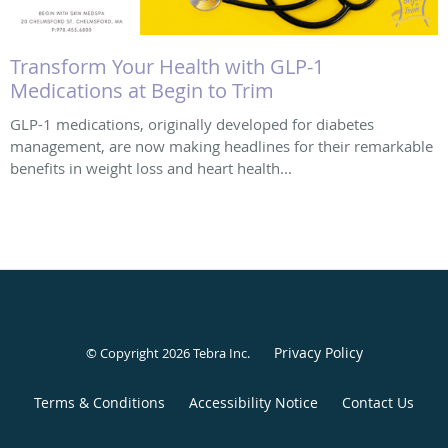
Transform Your Health with GLP-1
Medications at Begin to Trim
GLP-1 medications, originally developed for diabetes
management, are now making headlines for their remarkable
benefits in weight loss and heart health...
Privacy Policy
© Copyright 2026
Tebra Inc
.
Terms & Conditions
Accessibility Notice
Contact Us