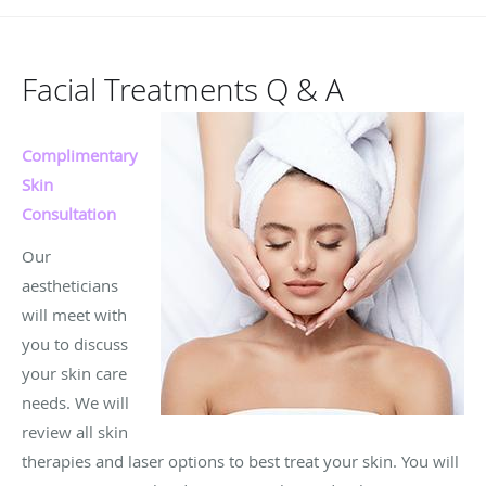
Facial Treatments Q & A
Complimentary
Skin
Consultation
Our
aestheticians
will meet with
you to discuss
your skin care
needs. We will
review all skin
therapies and laser options to best treat your skin. You will