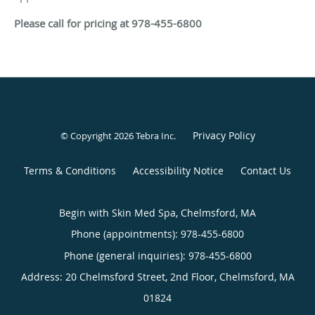
Please call for pricing at 978-455-6800
Privacy Policy
© Copyright 2026
Tebra Inc
.
Terms & Conditions
Accessibility Notice
Contact Us
Begin with Skin Med Spa, Chelmsford, MA
Phone (appointments):
978-455-6800
Phone (general inquiries): 978-455-6800
Address:
20 Chelmsford Street, 2nd Floor,
Chelmsford
,
MA
01824