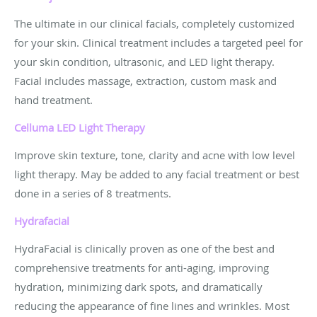
The ultimate in our clinical facials, completely customized
for your skin. Clinical treatment includes a targeted peel for
your skin condition, ultrasonic, and LED light therapy.
Facial includes massage, extraction, custom mask and
hand treatment.
Celluma LED Light
Therapy
Improve skin texture, tone, clarity and acne with low level
light therapy. May be added to any facial treatment or best
done in a series of 8 treatments.
Hydrafacial
HydraFacial is clinically proven as one of the best and
comprehensive treatments for anti-aging, improving
hydration, minimizing dark spots, and dramatically
reducing the appearance of fine lines and wrinkles. Most