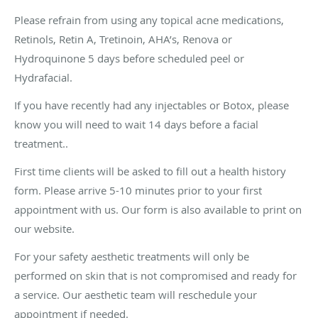
Please refrain from using any topical acne medications,
Retinols, Retin A, Tretinoin, AHA’s, Renova or
Hydroquinone 5 days before scheduled peel or
Hydrafacial.
If you have recently had any injectables or Botox, please
know you will need to wait 14 days before a facial
treatment..
First time clients will be asked to fill out a health history
form. Please arrive 5-10 minutes prior to your first
appointment with us. Our form is also available to print on
our website.
For your safety aesthetic treatments will only be
performed on skin that is not compromised and ready for
a service. Our aesthetic team will reschedule your
appointment if needed.