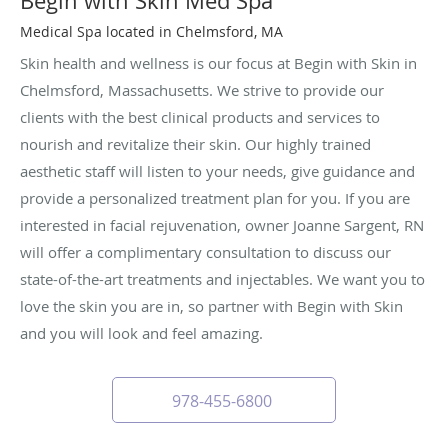
Begin with Skin Med Spa
Medical Spa located in Chelmsford, MA
Skin health and wellness is our focus at Begin with Skin in
Chelmsford, Massachusetts. We strive to provide our
clients with the best clinical products and services to
nourish and revitalize their skin. Our highly trained
aesthetic staff will listen to your needs, give guidance and
provide a personalized treatment plan for you. If you are
interested in facial rejuvenation, owner Joanne Sargent, RN
will offer a complimentary consultation to discuss our
state-of-the-art treatments and injectables. We want you to
love the skin you are in, so partner with Begin with Skin
and you will look and feel amazing.
978-455-6800