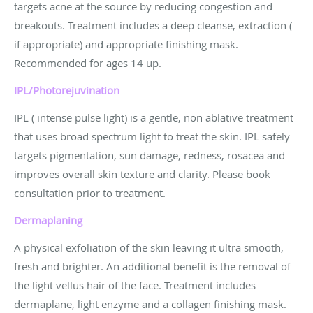
targets acne at the source by reducing congestion and
breakouts. Treatment includes a deep cleanse, extraction (
if appropriate) and appropriate finishing mask.
Recommended for ages 14 up.
IPL/Photorejuvination
IPL ( intense pulse light) is a gentle, non ablative treatment
that uses broad spectrum light to treat the skin. IPL safely
targets pigmentation, sun damage, redness, rosacea and
improves overall skin texture and clarity. Please book
consultation prior to treatment.
Dermaplaning
A physical exfoliation of the skin leaving it ultra smooth,
fresh and brighter. An additional benefit is the removal of
the light vellus hair of the face. Treatment includes
dermaplane, light enzyme and a collagen finishing mask.