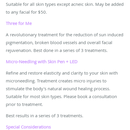
Suitable for all skin types except acneic skin. May be added
to any facial for $50.
Three for Me
A revolutionary treatment for the reduction of sun induced
pigmentation, broken blood vessels and overall facial
rejuvenation. Best done in a series of 3 treatments.
Micro-Needling with Skin Pen + LED
Refine and restore elasticity and clarity to your skin with
microneedling. Treatment creates micro injuries to
stimulate the body's natural wound healing process.
Suitable for most skin types. Please book a consultation
prior to treatment.
Best results in a series of 3 treatments.
Special Considerations