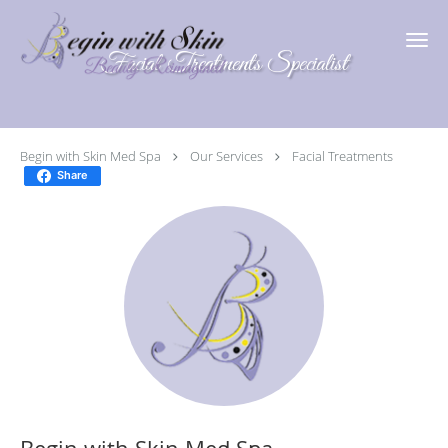
Skip to main content
Facial Treatments Specialist
Begin with Skin Med Spa
Our Services
Facial Treatments
Share