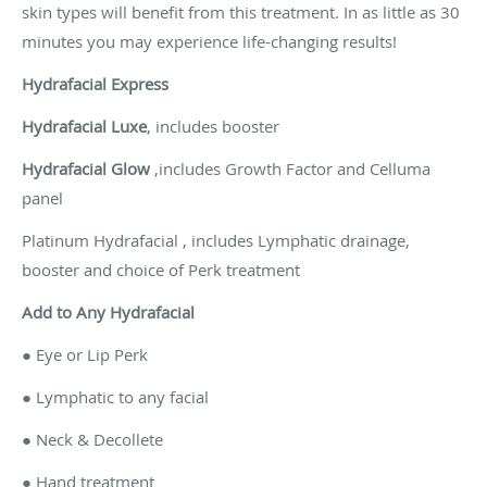
skin types will benefit from this treatment. In as little as 30
minutes you may experience life-changing results!
Hydrafacial Express
Hydrafacial Luxe
, includes booster
Hydrafacial Glow
,includes Growth Factor and Celluma
panel
Platinum Hydrafacial , includes Lymphatic drainage,
booster and choice of Perk treatment
Add to Any Hydrafacial
● Eye or Lip Perk
● Lymphatic to any facial
● Neck & Decollete
● Hand treatment