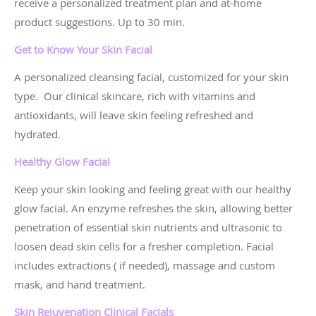
receive a personalized treatment plan and at-home
product suggestions. Up to 30 min.
Get to Know Your Skin
Facial
A personalized cleansing facial, customized for your skin
type. Our clinical skincare, rich with vitamins and
antioxidants, will leave skin feeling refreshed and
hydrated.
Healthy Glow Facial
Keep your skin looking and feeling great with our healthy
glow facial. An enzyme refreshes the skin, allowing better
penetration of essential skin nutrients and ultrasonic to
loosen dead skin cells for a fresher completion. Facial
includes extractions ( if needed), massage and custom
mask, and hand treatment.
Skin Rejuvenation Clinical Facials