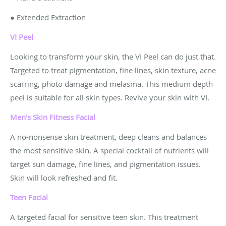
● Extended Extraction
VI Peel
Looking to transform your skin, the VI Peel can do just that.
Targeted to treat pigmentation, fine lines, skin texture, acne
scarring, photo damage and melasma. This medium depth
peel is suitable for all skin types. Revive your skin with VI.
Men's Skin Fitness
Facial
A no-nonsense skin treatment, deep cleans and balances
the most sensitive skin. A special cocktail of nutrients will
target sun damage, fine lines, and pigmentation issues.
Skin will look refreshed and fit.
Teen Facial
A targeted facial for sensitive teen skin. This treatment